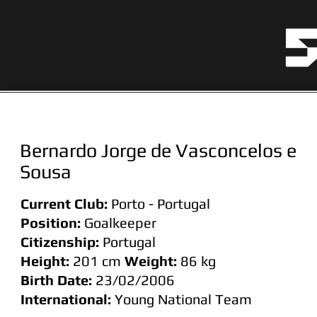
Bernardo Jorge de Vasconcelos e
Sousa
Current Club:
Porto - Portugal
Position:
Goalkeeper
Citizenship:
Portugal
Height:
201 cm
Weight:
86
kg
Birth Date:
23/02/2006
International:
Young National Team