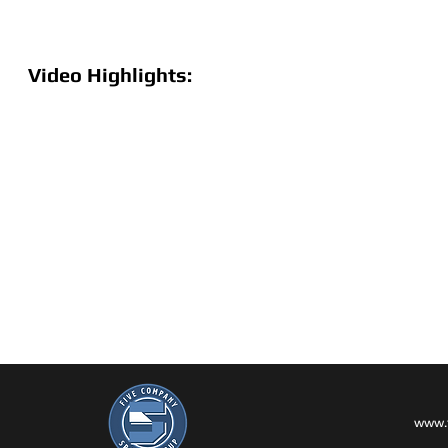
Video Highlights:
www.