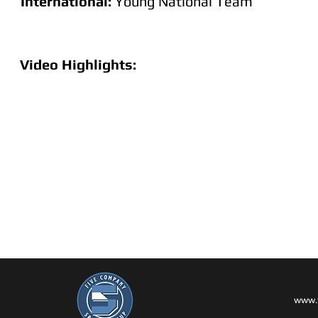
International:
Young National Team
Video Highlights:
www.