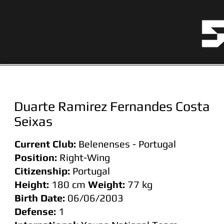
Duarte Ramirez Fernandes Costa
Seixas
Current Club:
Belenenses - Portugal
Position:
Right-Wing
Citizenship:
Portugal
Height:
180 cm
Weight:
77
kg
Birth Date:
06/06/2003
Defense:
1