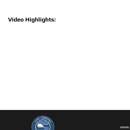
Video Highlights:
www.