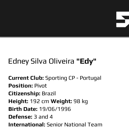
Edney Silva Oliveira
"Edy"
Current Club:
Sporting CP - Portugal
Position:
Pivot
Citizenship:
Brazil
Height:
192 cm
Weight:
98
kg
Birth Date:
19/06/1996
Defense:
3 and 4
International:
Senior National Team